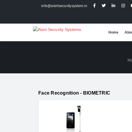
info@alertsecuritysystem.in
Home
Abo
H
Face Recognition - BIOMETRIC