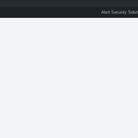
Alert Security Solu