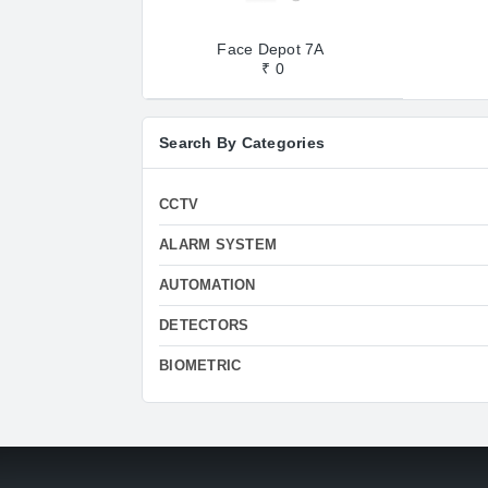
Face Depot 7A
₹ 0
Search By Categories
CCTV
ALARM SYSTEM
AUTOMATION
DETECTORS
BIOMETRIC