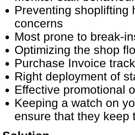
Preventing shoplifting
concerns
Most prone to break-ins
Optimizing the shop flo
Purchase Invoice track
Right deployment of sta
Effective promotional o
Keeping a watch on yo
ensure that they keep 