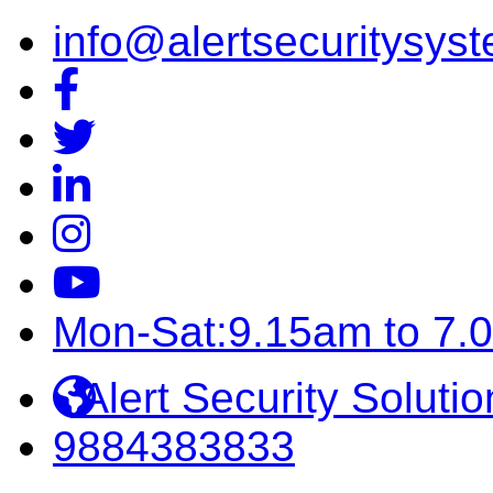
info@alertsecuritysyst
Mon-Sat:9.15am to 7.
Alert Security Solutio
9884383833