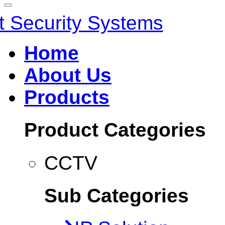
Home
About Us
Products
Product Categories
CCTV
Sub Categories