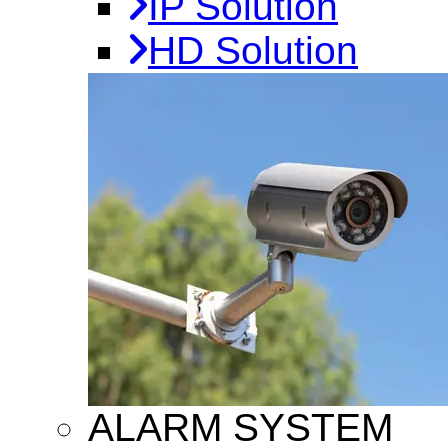
IP Solution
HD Solution
ALARM SYSTEM