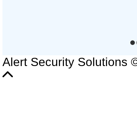
Alert Security Solutions 