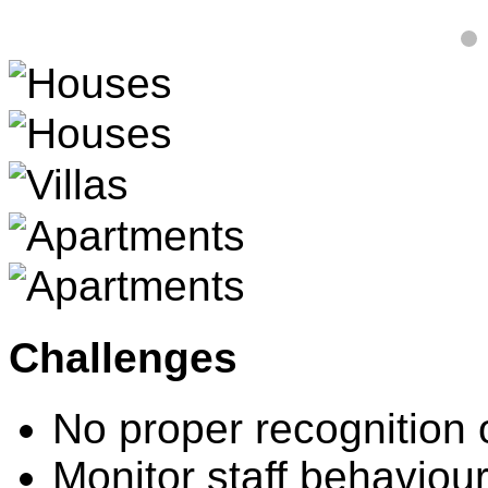
Challenges
No proper recognition 
Monitor staff behaviou