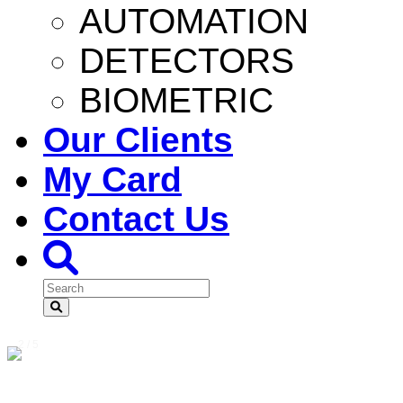
AUTOMATION
DETECTORS
BIOMETRIC
Our Clients
My Card
Contact Us
2 / 5