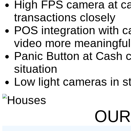
High FPS camera at cas
transactions closely
POS integration with 
video more meaningful
Panic Button at Cash 
situation
Low light cameras in s
OUR