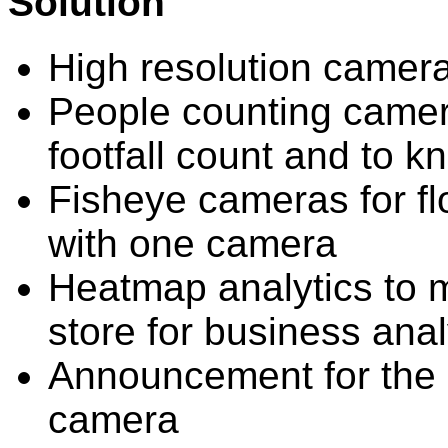
Solution
High resolution camera
People counting camera
footfall count and to k
Fisheye cameras for fl
with one camera
Heatmap analytics to m
store for business anal
Announcement for the p
camera