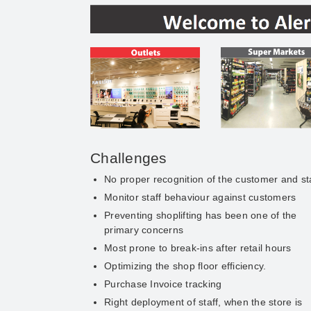
Challenges
No proper recognition of the customer and st
Monitor staff behaviour against customers
Preventing shoplifting has been one of the
primary concerns
Most prone to break-ins after retail hours
Optimizing the shop floor efficiency.
Purchase Invoice tracking
Right deployment of staff, when the store is