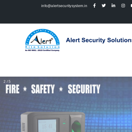
info@alertsecuritysystem.in
2 / 5