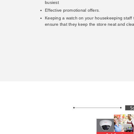
busiest
Effective promotional offers.
Keeping a watch on your housekeeping staff 
ensure that they keep the store neat and cle