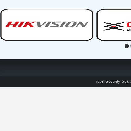
Alert Security Solu