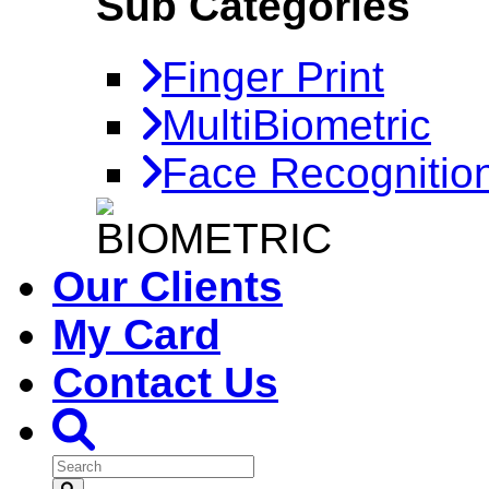
Sub Categories
Finger Print
MultiBiometric
Face Recognitio
Our Clients
My Card
Contact Us