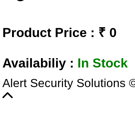
Product Price : ₹ 0
Availabiliy :
In Stock
Alert Security Solutions 