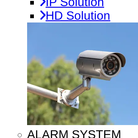
IP Solution
HD Solution
ALARM SYSTEM