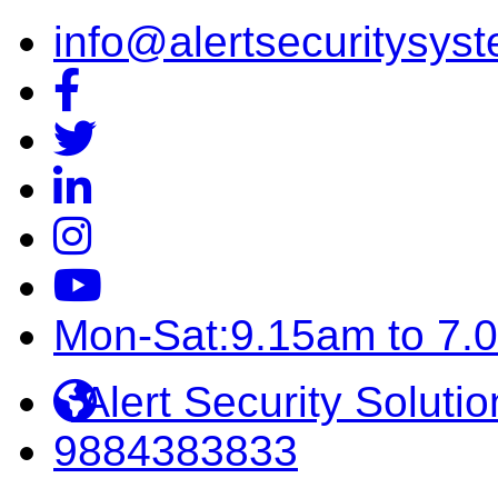
info@alertsecuritysyst
Mon-Sat:9.15am to 7.
Alert Security Solutio
9884383833