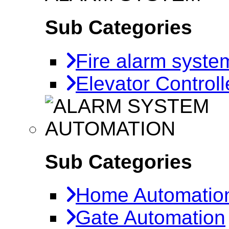
Sub Categories
Fire alarm syste
Elevator Controll
AUTOMATION
Sub Categories
Home Automatio
Gate Automation