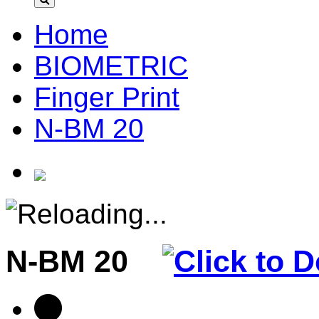
Home
BIOMETRIC
Finger Print
N-BM 20
N-BM 20