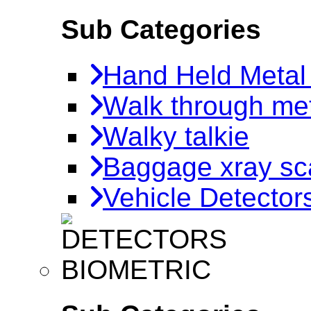
Sub Categories
Hand Held Metal
Walk through met
Walky talkie
Baggage xray sc
Vehicle Detector
BIOMETRIC