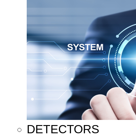
DETECTORS