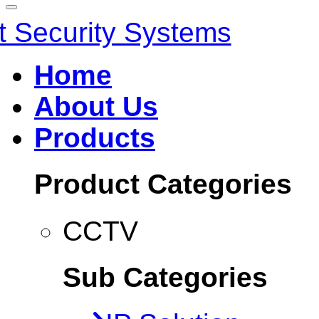
Home
About Us
Products
Product Categories
CCTV
Sub Categories