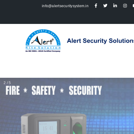
info@alertsecuritysystem.in
2 / 5