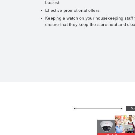
busiest
Effective promotional offers.
Keeping a watch on your housekeeping staff 
ensure that they keep the store neat and cle