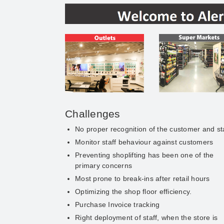
Challenges
No proper recognition of the customer and st
Monitor staff behaviour against customers
Preventing shoplifting has been one of the
primary concerns
Most prone to break-ins after retail hours
Optimizing the shop floor efficiency.
Purchase Invoice tracking
Right deployment of staff, when the store is