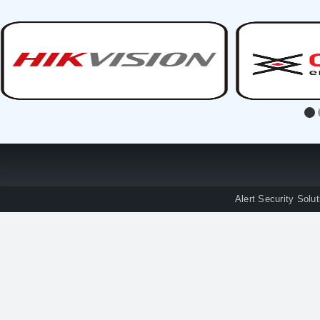
Alert Security Solu