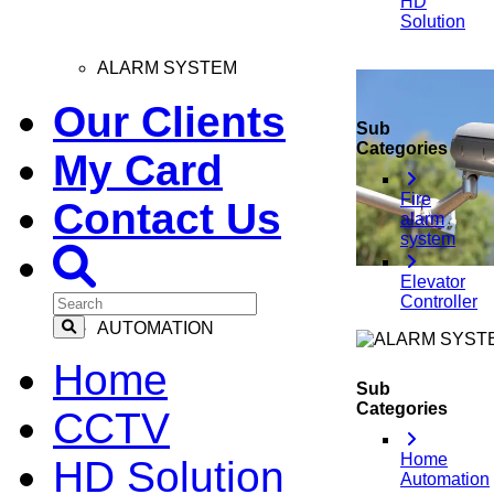
HD
Solution
ALARM SYSTEM
Our Clients
Sub
Categories
My Card
Fire
Contact Us
alarm
system
Elevator
Controller
AUTOMATION
Home
Sub
Categories
CCTV
Home
HD Solution
Automation