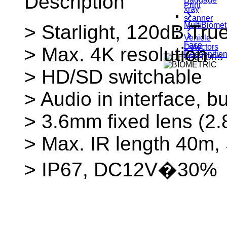
Description
Print
xray
scanner
MultiBiomet
> Starlight, 120dB T
Vehicle
Face
Detectors
> Max. 4K resolution
Recognitio
> HD/SD switchable
> Audio in interface, bu
> 3.6mm fixed lens (2
> Max. IR length 40m,
> IP67, DC12V�30%