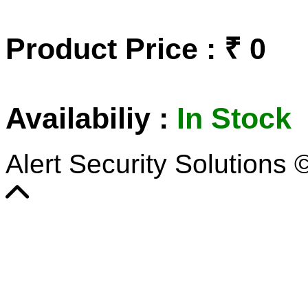
Product Price : ₹ 0
Availabiliy :
In Stock
Alert Security Solutions 