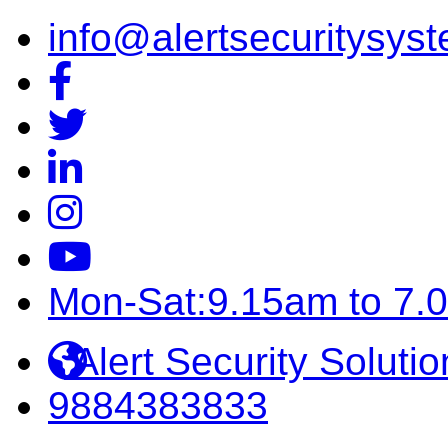
info@alertsecuritysyst
Mon-Sat:9.15am to 7.
Alert Security Solutio
9884383833