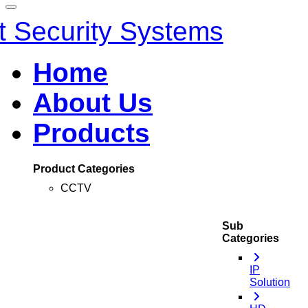
Home
About Us
Products
Product Categories
CCTV
Sub
Categories
IP
Solution