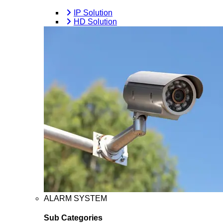
IP Solution
HD Solution
ALARM SYSTEM
Sub Categories