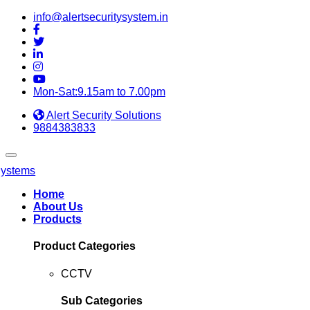
info@alertsecuritysystem.in
Mon-Sat:9.15am to 7.00pm
Alert Security Solutions
9884383833
Home
About Us
Products
Product Categories
CCTV
Sub Categories