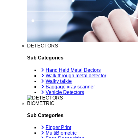
DETECTORS
Sub Categories
Hand Held Metal Dectors
Walk through metal detector
Walky talkie
Baggage xray scanner
Vehicle Detectors
BIOMETRIC
Sub Categories
Finger Print
MultiBiometric