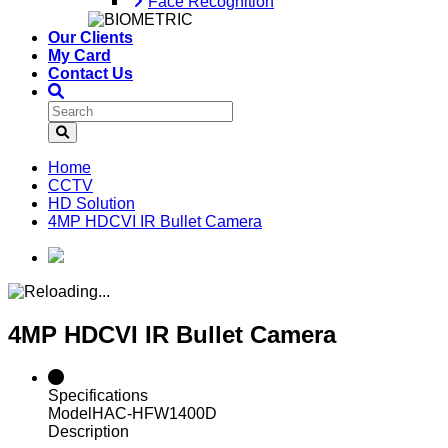
Face Recognition
Our Clients
My Card
Contact Us
Home
CCTV
HD Solution
4MP HDCVI IR Bullet Camera
4MP HDCVI IR Bullet Camera
Specifications
Model
HAC-HFW1400D
Description