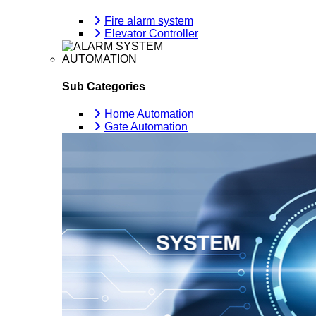
Fire alarm system
Elevator Controller
AUTOMATION
Sub Categories
Home Automation
Gate Automation