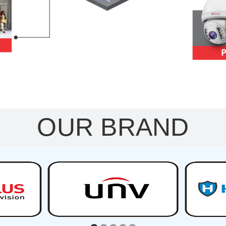
OUR BRAND