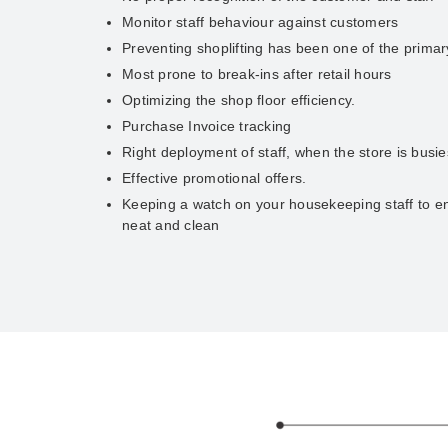
Monitor staff behaviour against customers
Preventing shoplifting has been one of the prima
Most prone to break-ins after retail hours
Optimizing the shop floor efficiency.
Purchase Invoice tracking
Right deployment of staff, when the store is busie
Effective promotional offers.
Keeping a watch on your housekeeping staff to en
neat and clean