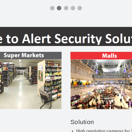
Solution
High resolution cameras for