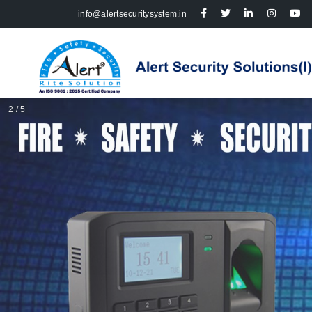
info@alertsecuritysystem.in
2 / 5