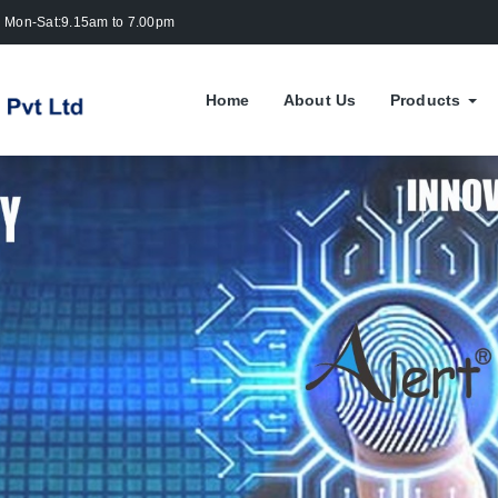
Mon-Sat:9.15am to 7.00pm
Home
About Us
Products