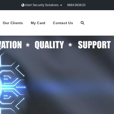
Alert Security Solutions
9884383833
Our Clients
My Card
Contact Us