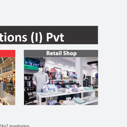
 24x7 monitoring