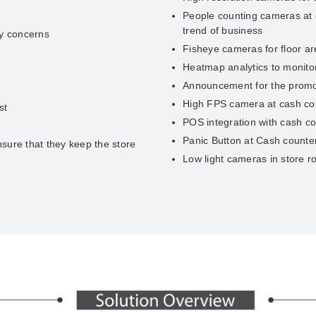
People counting cameras at e
trend of business
ry concerns
Fisheye cameras for floor a
Heatmap analytics to monitor 
Announcement for the promot
High FPS camera at cash coun
st
POS integration with cash c
Panic Button at Cash counter
sure that they keep the store
Low light cameras in store 