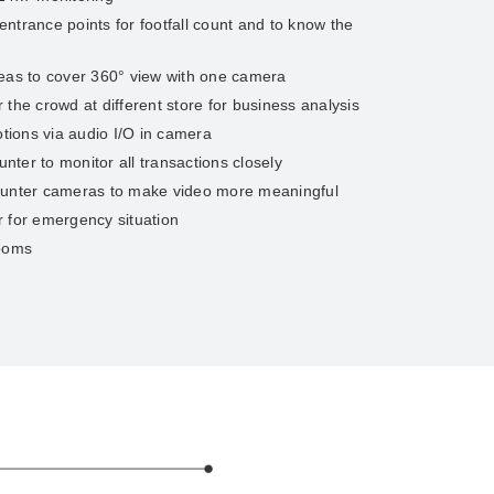
ntrance points for footfall count and to know the
reas to cover 360° view with one camera
the crowd at different store for business analysis
ions via audio I/O in camera
ter to monitor all transactions closely
ounter cameras to make video more meaningful
 for emergency situation
rooms