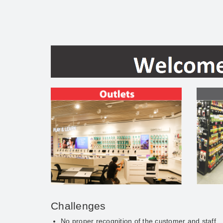
Challenges
No proper recognition of the customer and staff