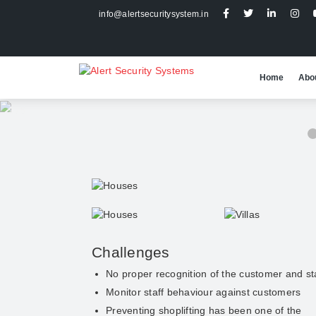
info@alertsecuritysystem.in
Home
Abo
2 / 5
Challenges
No proper recognition of the customer and st
Monitor staff behaviour against customers
Preventing shoplifting has been one of the