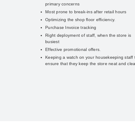
primary concerns
Most prone to break-ins after retail hours
Optimizing the shop floor efficiency.
Purchase Invoice tracking
Right deployment of staff, when the store is
busiest
Effective promotional offers.
Keeping a watch on your housekeeping staff 
ensure that they keep the store neat and cle