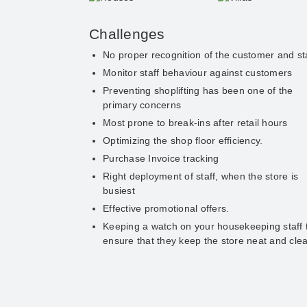
Challenges
No proper recognition of the customer and st
Monitor staff behaviour against customers
Preventing shoplifting has been one of the
primary concerns
Most prone to break-ins after retail hours
Optimizing the shop floor efficiency.
Purchase Invoice tracking
Right deployment of staff, when the store is
busiest
Effective promotional offers.
Keeping a watch on your housekeeping staff 
ensure that they keep the store neat and cle