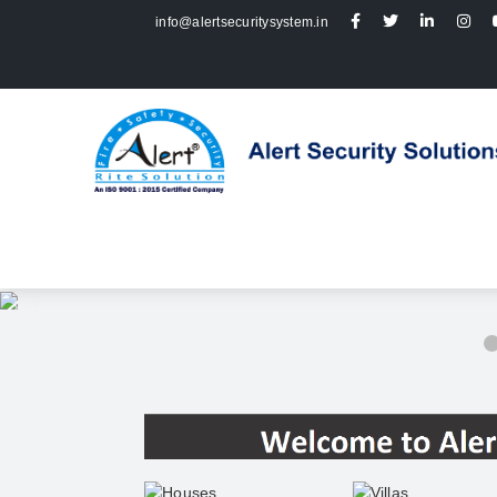
info@alertsecuritysystem.in
2 / 5