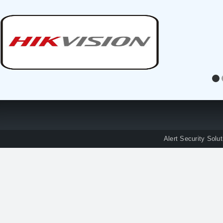
Alert Security Solu