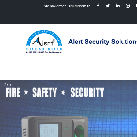
info@alertsecuritysystem.in
2 / 5