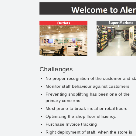
Challenges
No proper recognition of the customer and st
Monitor staff behaviour against customers
Preventing shoplifting has been one of the
primary concerns
Most prone to break-ins after retail hours
Optimizing the shop floor efficiency.
Purchase Invoice tracking
Right deployment of staff, when the store is