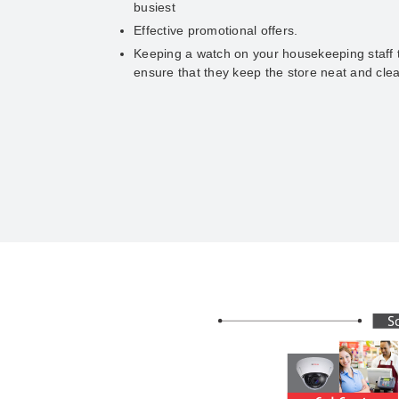
busiest
Effective promotional offers.
Keeping a watch on your housekeeping staff 
ensure that they keep the store neat and cle