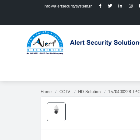
info@alertsecuritysystem.in
Home
CCTV
HD Solution
1570400228_IP