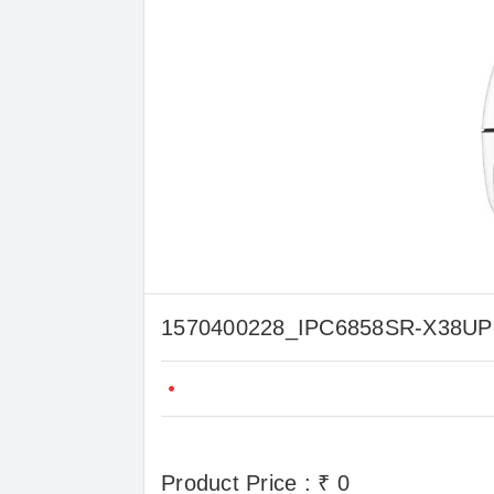
1570400228_IPC6858SR-X38
Product Price : ₹ 0