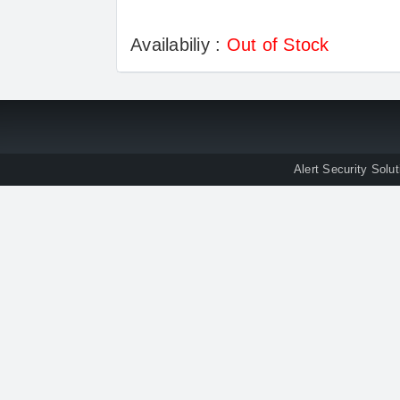
Availabiliy :
Out of Stock
Alert Security Solu