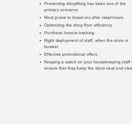
Preventing shoplifting has been one of the
primary concerns
Most prone to break-ins after retail hours
Optimizing the shop floor efficiency.
Purchase Invoice tracking
Right deployment of staff, when the store is
busiest
Effective promotional offers.
Keeping a watch on your housekeeping staff 
ensure that they keep the store neat and cle