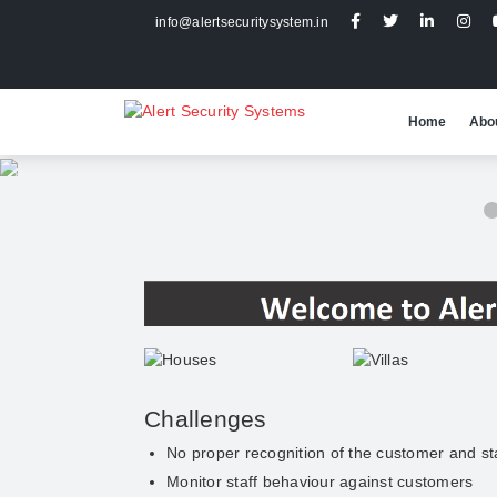
info@alertsecuritysystem.in
Home
Abo
2 / 5
Challenges
No proper recognition of the customer and st
Monitor staff behaviour against customers