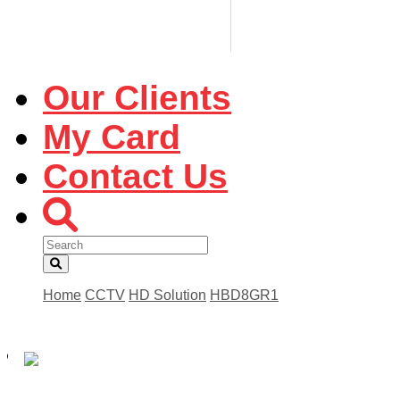
Our Clients
My Card
Contact Us
Home
CCTV
HD Solution
HBD8GR1