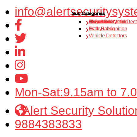
info@alertsecuritysyst
Sub Categories
Sub Categories
Sub Categories
Sub Categories
Sub Categories
IP Solution
Fire alarm system
Home Automation
Hand Held Metal Dect
Finger Print
Walky talkie
Face Recognition
Vehicle Detectors
Mon-Sat:9.15am to 7.
Alert Security Solutio
9884383833