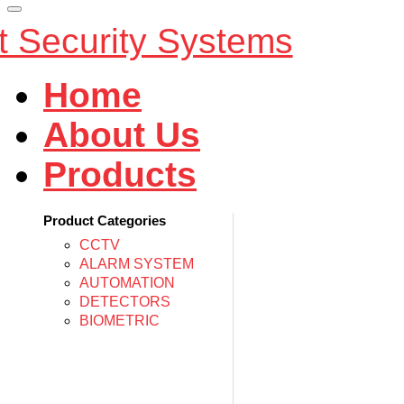
Home
About Us
Products
Product Categories
CCTV
ALARM SYSTEM
AUTOMATION
DETECTORS
BIOMETRIC