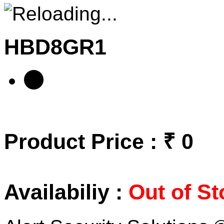
HBD8GR1
Product Price : ₹ 0
Availabiliy :
Out of St