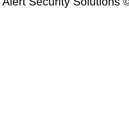
Alert Security Solutions 