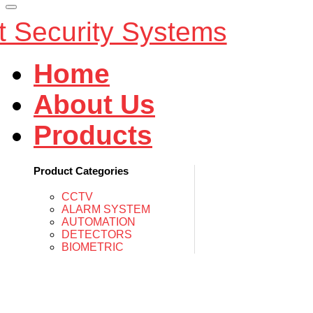
Home
About Us
Products
Product Categories
CCTV
ALARM SYSTEM
AUTOMATION
DETECTORS
BIOMETRIC