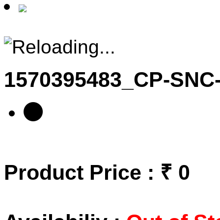
1570395483_CP-SN
Product Price : ₹ 0