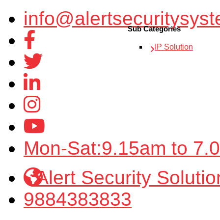
info@alertsecuritysyst
Sub Categories
IP Solution
Mon-Sat:9.15am to 7.
Alert Security Solutio
9884383833