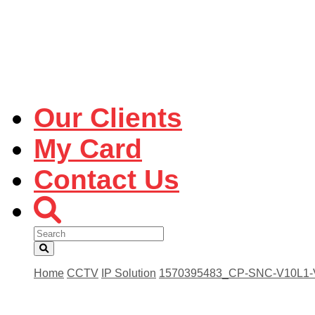
Our Clients
My Card
Contact Us
Home
CCTV
IP Solution
1570395483_CP-SNC-V10L1