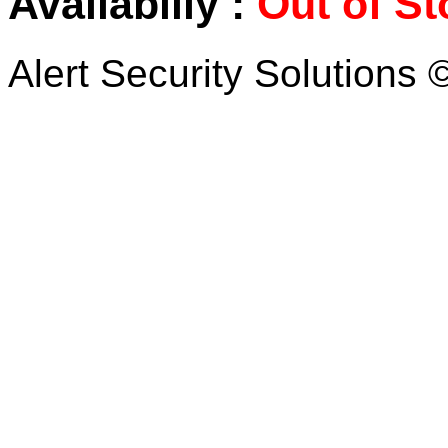
Availabiliy :
Out of St
Alert Security Solutions 