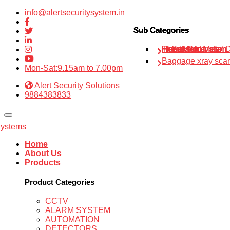
info@alertsecuritysystem.in
Sub Categories
Sub Categories
Sub Categories
Sub Categories
Sub Categories
IP Solution
Fire alarm system
Home Automation
Hand Held Metal D
Finger Print
Baggage xray sca
Mon-Sat:9.15am to 7.00pm
Alert Security Solutions
9884383833
Home
About Us
Products
Product Categories
CCTV
ALARM SYSTEM
AUTOMATION
DETECTORS