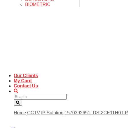
BIOMETRIC
Our Clients
My Card
Contact Us
Home
CCTV
IP Solution
1570392651_DS-2CE11H0T-