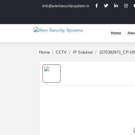
info@alertsecuritysystem.in
Home
Abo
Home
CCTV
IP Solution
1570392971_CP-U