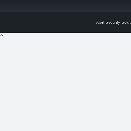
Alert Security Solu