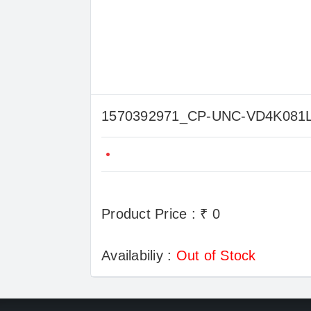
1570392971_CP-UNC-VD4K08
Product Price : ₹ 0
Availabiliy :
Out of Stock