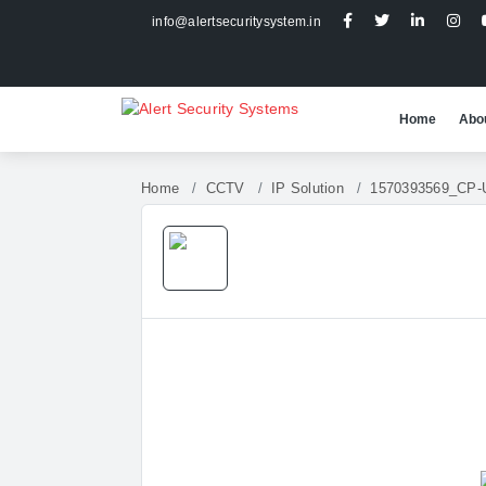
info@alertsecuritysystem.in
Home
Abo
Home
CCTV
IP Solution
1570393569_CP