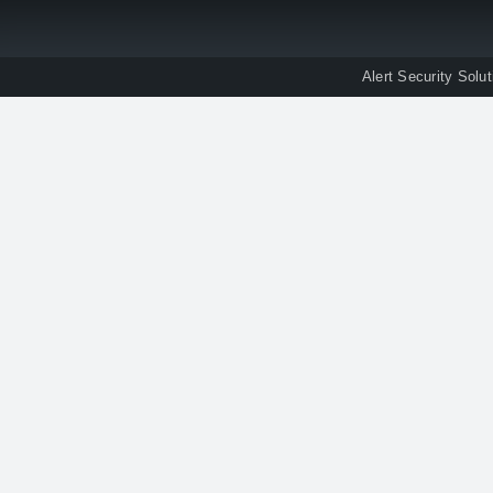
Alert Security Solu