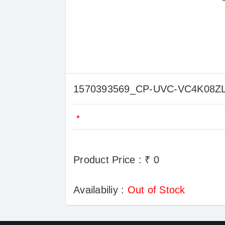
1570393569_CP-UVC-VC4K08
Product Price : ₹ 0
Availabiliy :
Out of Stock