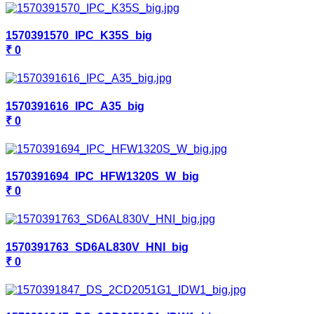
1570391570_IPC_K35S_big
₹ 0
1570391616_IPC_A35_big
₹ 0
1570391694_IPC_HFW1320S_W_big
₹ 0
1570391763_SD6AL830V_HNI_big
₹ 0