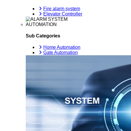
Fire alarm system
Elevator Controller
AUTOMATION
Sub Categories
Home Automation
Gate Automation