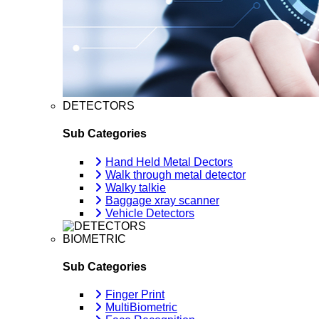
DETECTORS
Sub Categories
Hand Held Metal Dectors
Walk through metal detector
Walky talkie
Baggage xray scanner
Vehicle Detectors
BIOMETRIC
Sub Categories
Finger Print
MultiBiometric