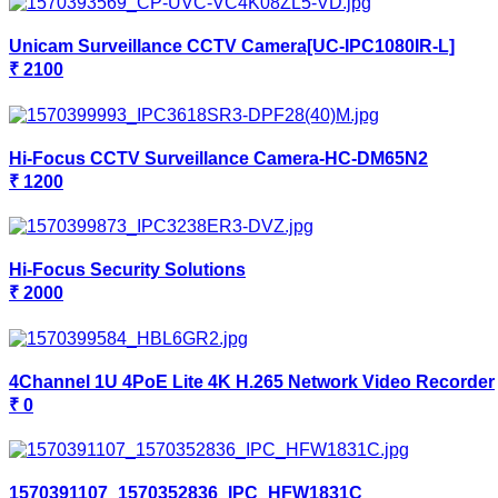
Unicam Surveillance CCTV Camera[UC-IPC1080IR-L]
₹ 2100
Hi-Focus CCTV Surveillance Camera-HC-DM65N2
₹ 1200
Hi-Focus Security Solutions
₹ 2000
4Channel 1U 4PoE Lite 4K H.265 Network Video Recorder
₹ 0
1570391107_1570352836_IPC_HFW1831C