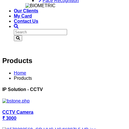
Face Recognition
Our Clients
My Card
Contact Us
Products
Home
Products
IP Solution - CCTV
CCTV Camera
₹ 3000