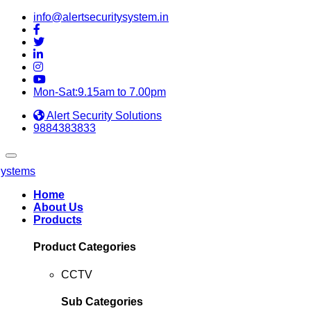
info@alertsecuritysystem.in
Mon-Sat:9.15am to 7.00pm
Alert Security Solutions
9884383833
Home
About Us
Products
Product Categories
CCTV
Sub Categories