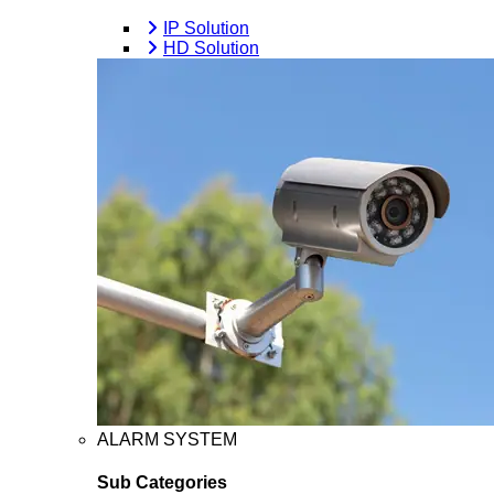
IP Solution
HD Solution
ALARM SYSTEM
Sub Categories