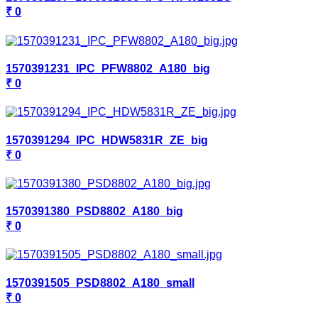
₹ 0
1570391231_IPC_PFW8802_A180_big
₹ 0
1570391294_IPC_HDW5831R_ZE_big
₹ 0
1570391380_PSD8802_A180_big
₹ 0
1570391505_PSD8802_A180_small
₹ 0