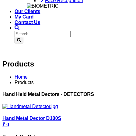
Face Recognition
Our Clients
My Card
Contact Us
Products
Home
Products
Hand Held Metal Dectors - DETECTORS
Hand Metal Dector D100S
₹ 0