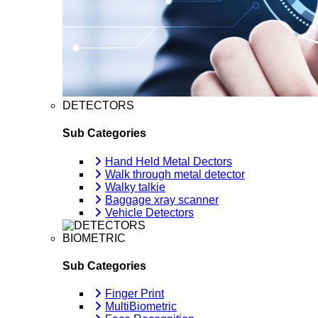
DETECTORS
Sub Categories
Hand Held Metal Dectors
Walk through metal detector
Walky talkie
Baggage xray scanner
Vehicle Detectors
BIOMETRIC
Sub Categories
Finger Print
MultiBiometric