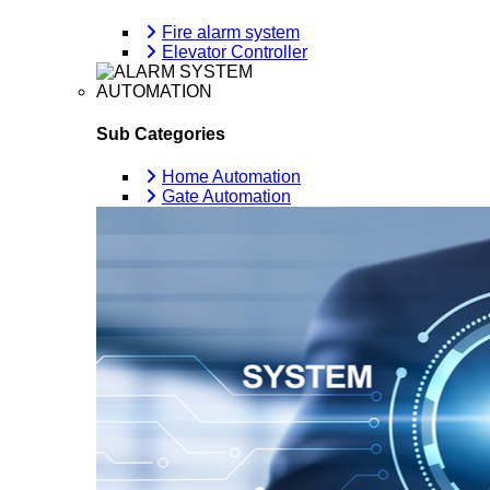
Fire alarm system
Elevator Controller
AUTOMATION
Sub Categories
Home Automation
Gate Automation