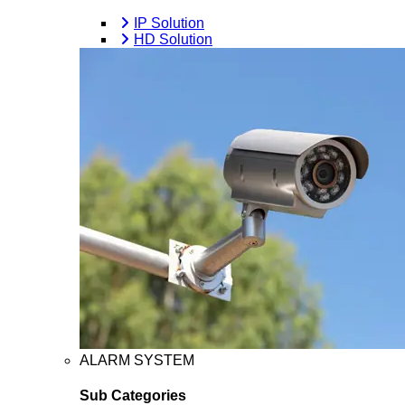
IP Solution
HD Solution
ALARM SYSTEM
Sub Categories