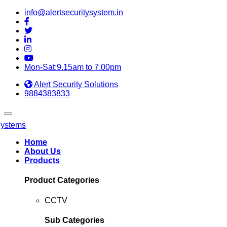
info@alertsecuritysystem.in
Mon-Sat:9.15am to 7.00pm
Alert Security Solutions
9884383833
Home
About Us
Products
Product Categories
CCTV
Sub Categories