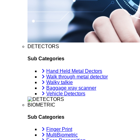
DETECTORS
Sub Categories
Hand Held Metal Dectors
Walk through metal detector
Walky talkie
Baggage xray scanner
Vehicle Detectors
BIOMETRIC
Sub Categories
Finger Print
MultiBiometric