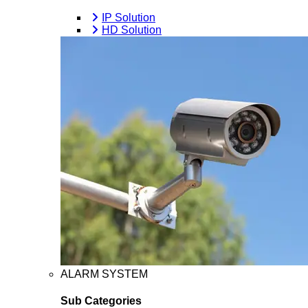
IP Solution
HD Solution
ALARM SYSTEM
Sub Categories