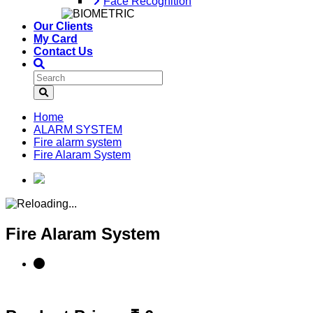
Face Recognition
Our Clients
My Card
Contact Us
Home
ALARM SYSTEM
Fire alarm system
Fire Alaram System
Fire Alaram System