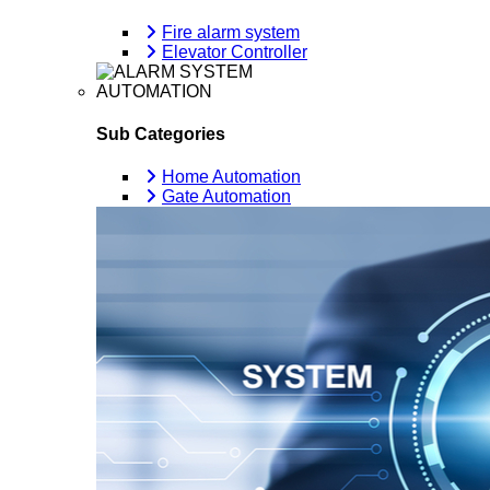
Fire alarm system
Elevator Controller
AUTOMATION
Sub Categories
Home Automation
Gate Automation