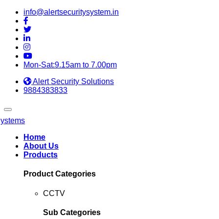
info@alertsecuritysystem.in
Mon-Sat:9.15am to 7.00pm
Alert Security Solutions
9884383833
Home
About Us
Products
Product Categories
CCTV
Sub Categories