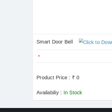
Smart Door Bell
Product Price : ₹ 0
Availabiliy :
In Stock