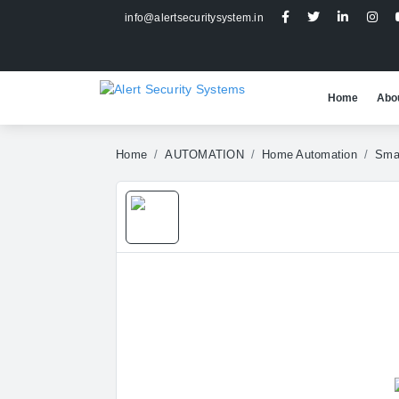
info@alertsecuritysystem.in
Home
Abo
Home
AUTOMATION
Home Automation
Smar