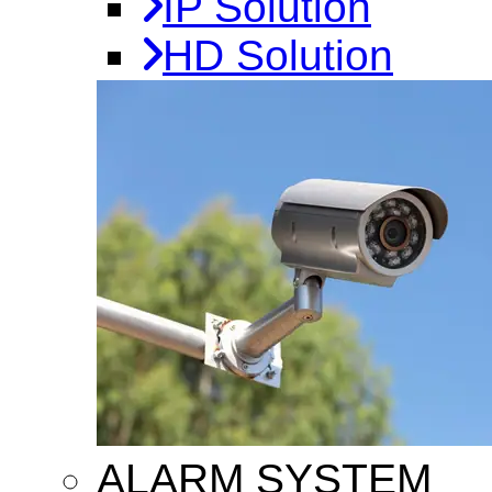
IP Solution
HD Solution
ALARM SYSTEM