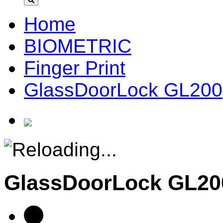
Home
BIOMETRIC
Finger Print
GlassDoorLock GL200
GlassDoorLock GL