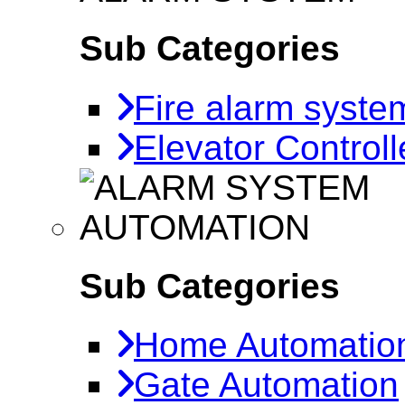
Sub Categories
Fire alarm syste
Elevator Controll
AUTOMATION
Sub Categories
Home Automatio
Gate Automation