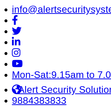
info@alertsecuritysyst
Mon-Sat:9.15am to 7.
Alert Security Solutio
9884383833