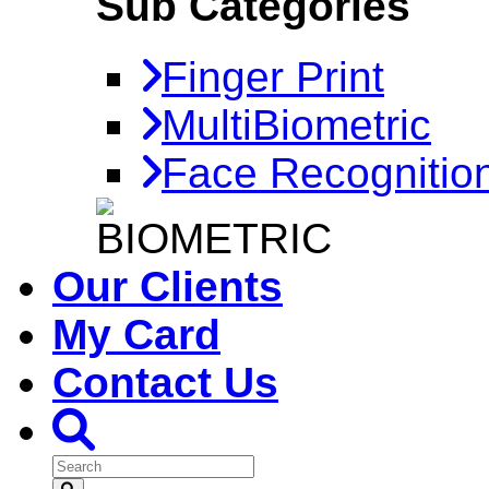
Sub Categories
Finger Print
MultiBiometric
Face Recognitio
Our Clients
My Card
Contact Us