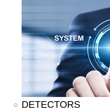
DETECTORS