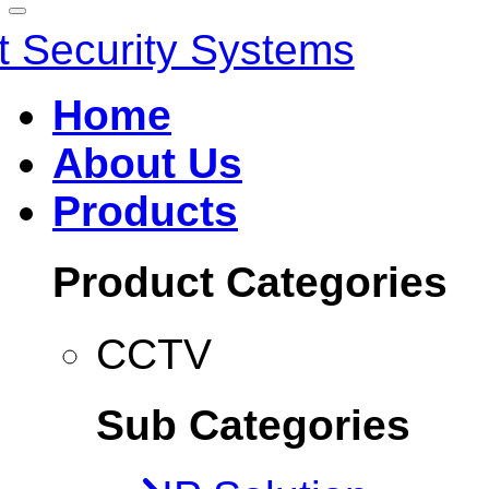
Home
About Us
Products
Product Categories
CCTV
Sub Categories