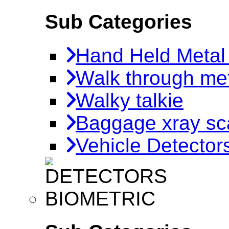
Sub Categories
Hand Held Metal
Walk through met
Walky talkie
Baggage xray sc
Vehicle Detector
BIOMETRIC