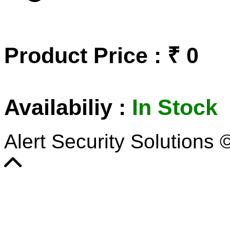
Product Price : ₹ 0
Availabiliy :
In Stock
Alert Security Solutions 