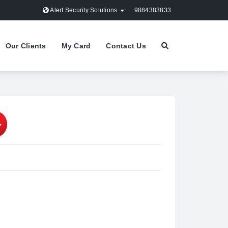
Alert Security Solutions
9884383833
Our Clients
My Card
Contact Us