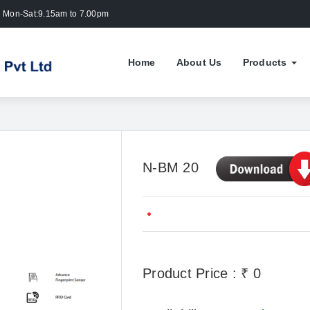
Mon-Sat:9.15am to 7.00pm
Home
About Us
Products
N-BM 20
Product Price : ₹ 0