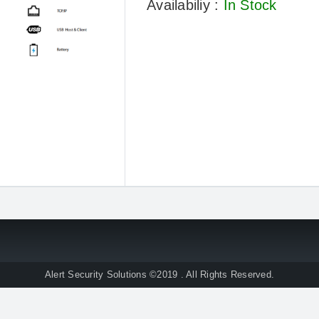
Availabiliy :
In Stock
Alert Security Solutions ©2019 . All Rights Reserved.