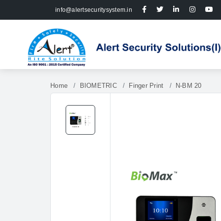
info@alertsecuritysystem.in
Home
BIOMETRIC
Finger Print
N-BM 20