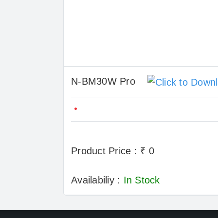
N-BM30W Pro
Product Price : ₹ 0
Availabiliy :
In Stock