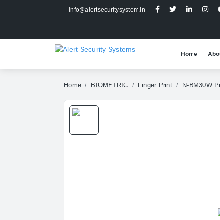
info@alertsecuritysystem.in
Home
Abo
Home
BIOMETRIC
Finger Print
N-BM30W P