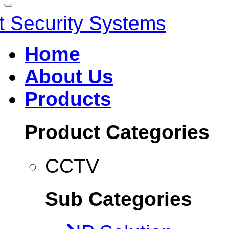
Home
About Us
Products
Product Categories
CCTV
Sub Categories