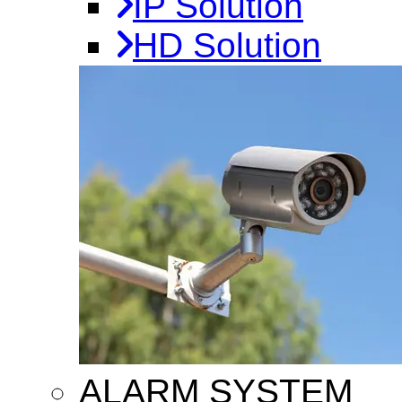
IP Solution
HD Solution
ALARM SYSTEM