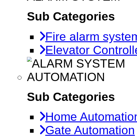
Sub Categories
Fire alarm syste
Elevator Controll
AUTOMATION
Sub Categories
Home Automatio
Gate Automation