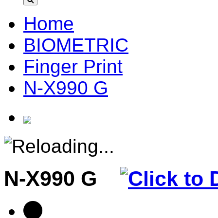
Home
BIOMETRIC
Finger Print
N-X990 G
N-X990 G