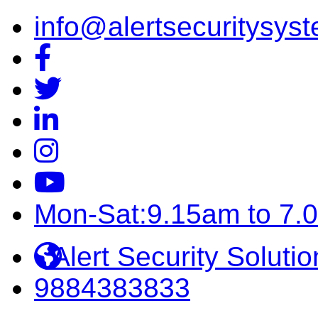
info@alertsecuritysyst
Mon-Sat:9.15am to 7.
Alert Security Solutio
9884383833