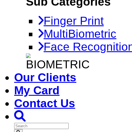
Sub Categories
Finger Print
MultiBiometric
Face Recognitio
Our Clients
My Card
Contact Us