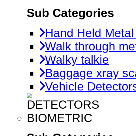
Sub Categories
Hand Held Metal
Walk through met
Walky talkie
Baggage xray sc
Vehicle Detector
BIOMETRIC