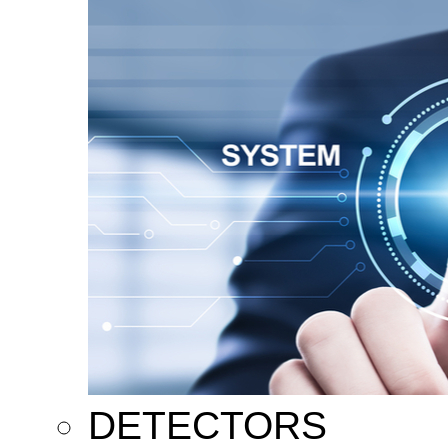
DETECTORS