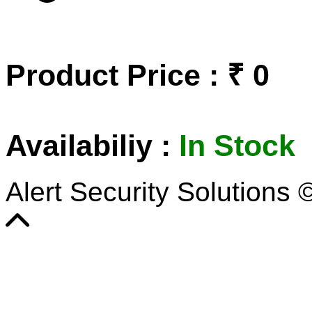
Product Price : ₹ 0
Availabiliy :
In Stock
Alert Security Solutions 