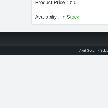
Product Price : ₹ 0
Availabiliy :
In Stock
Alert Security Solu