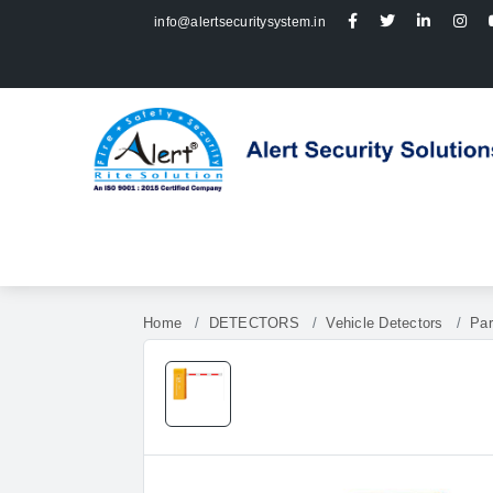
info@alertsecuritysystem.in
Home
DETECTORS
Vehicle Detectors
Par