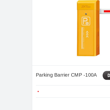
Parking Barrier CMP -100A