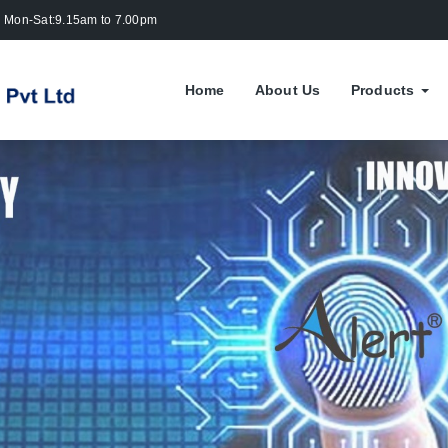
Mon-Sat:9.15am to 7.00pm
Home
About Us
Products