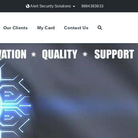
Alert Security Solutions
9884383833
Our Clients
My Card
Contact Us