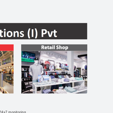
 24x7 monitoring