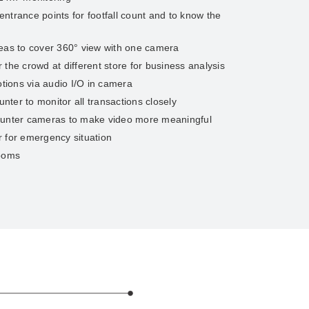
ntrance points for footfall count and to know the
reas to cover 360° view with one camera
the crowd at different store for business analysis
ions via audio I/O in camera
ter to monitor all transactions closely
ounter cameras to make video more meaningful
 for emergency situation
rooms