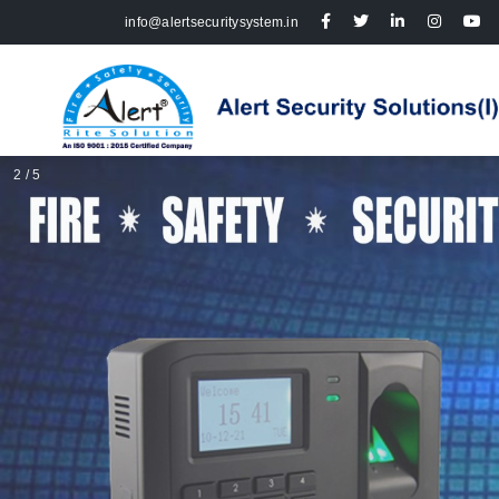
info@alertsecuritysystem.in
2 / 5