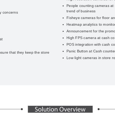
People counting cameras at e
trend of business
ry concerns
Fisheye cameras for floor a
Heatmap analytics to monitor 
Announcement for the promot
High FPS camera at cash coun
st
POS integration with cash c
Panic Button at Cash counter
sure that they keep the store
Low light cameras in store 