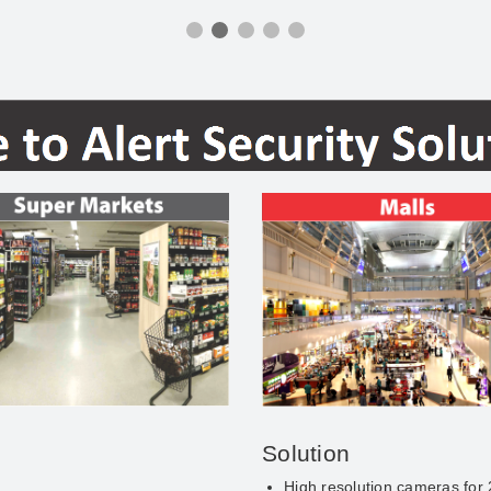
Solution
High resolution cameras for