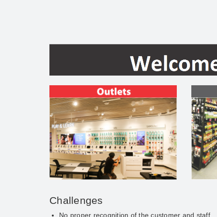
Challenges
No proper recognition of the customer and staff