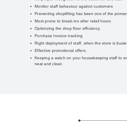
Monitor staff behaviour against customers
Preventing shoplifting has been one of the prima
Most prone to break-ins after retail hours
Optimizing the shop floor efficiency.
Purchase Invoice tracking
Right deployment of staff, when the store is busie
Effective promotional offers.
Keeping a watch on your housekeeping staff to en
neat and clean