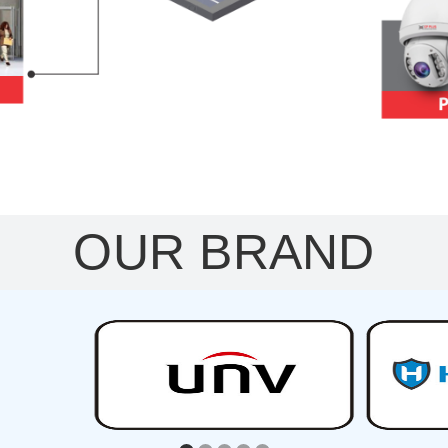
OUR BRAND