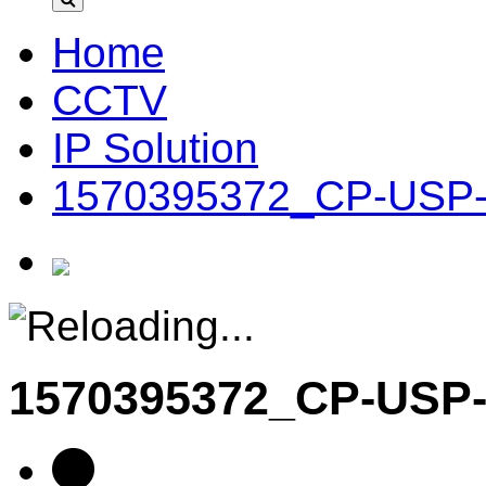
Home
CCTV
IP Solution
1570395372_CP-USP-
1570395372_CP-USP