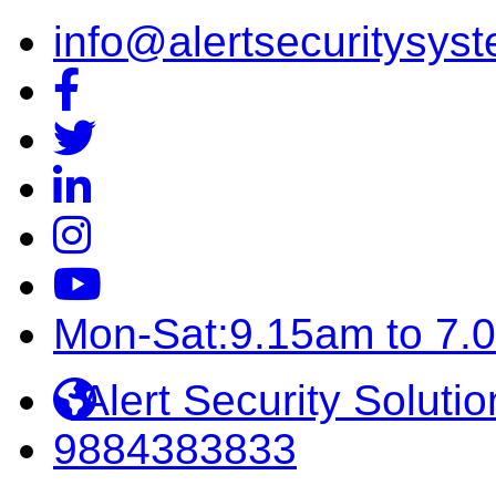
info@alertsecuritysyst
Mon-Sat:9.15am to 7.
Alert Security Solutio
9884383833