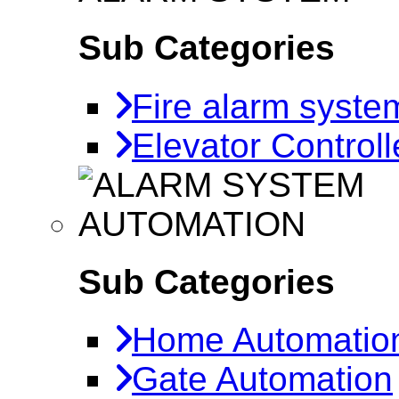
Sub Categories
Fire alarm syste
Elevator Controll
AUTOMATION
Sub Categories
Home Automatio
Gate Automation