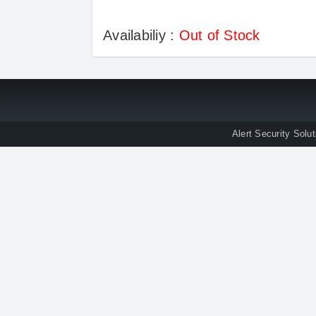
Availabiliy :
Out of Stock
Alert Security Solu