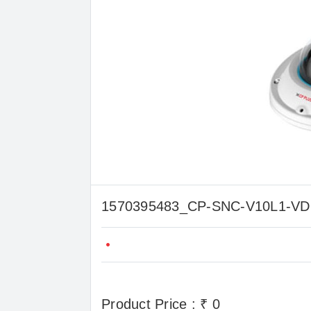
1570395483_CP-SNC-V10L1-
Product Price : ₹ 0