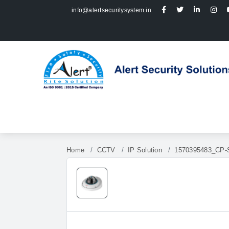
info@alertsecuritysystem.in
Home
CCTV
IP Solution
1570395483_CP-