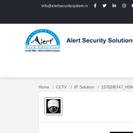
info@alertsecuritysystem.in
Home
CCTV
IP Solution
1570395747_H3