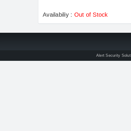
Availabiliy :
Out of Stock
Alert Security Solu