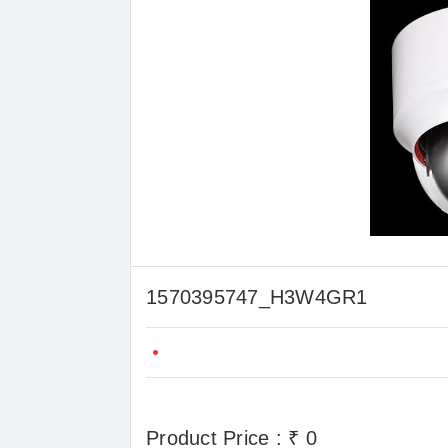
1570395747_H3W4GR1
Product Price : ₹ 0