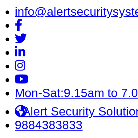
info@alertsecuritysyst
Mon-Sat:9.15am to 7.
Alert Security Solutio
9884383833