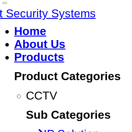
Home
About Us
Products
Product Categories
CCTV
Sub Categories