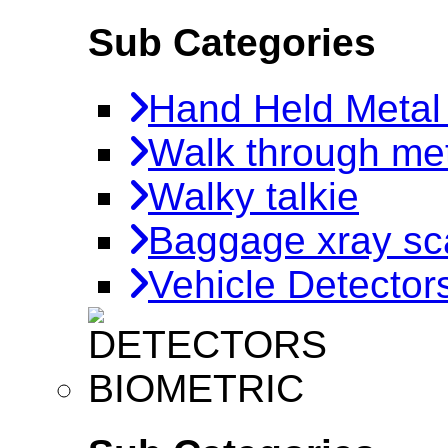
Sub Categories
Hand Held Metal
Walk through met
Walky talkie
Baggage xray sc
Vehicle Detector
BIOMETRIC