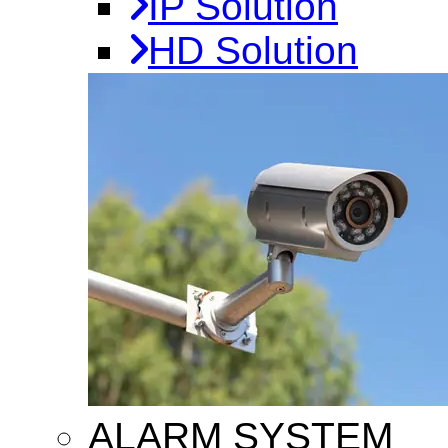
IP Solution
HD Solution
ALARM SYSTEM