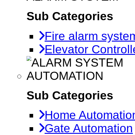
Sub Categories
Fire alarm syste
Elevator Controll
AUTOMATION
Sub Categories
Home Automatio
Gate Automation