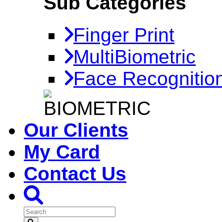
Sub Categories
Finger Print
MultiBiometric
Face Recognitio
Our Clients
My Card
Contact Us