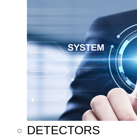
DETECTORS