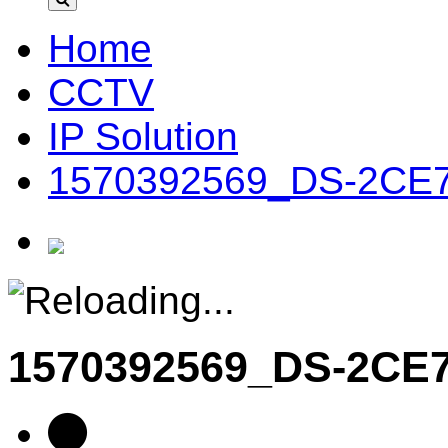
Home
CCTV
IP Solution
1570392569_DS-2CE
1570392569_DS-2C