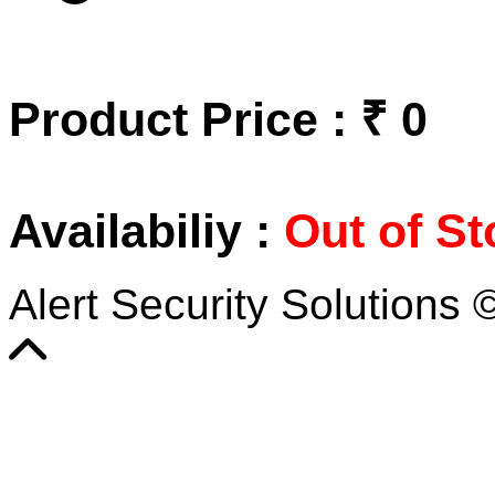
Product Price : ₹ 0
Availabiliy :
Out of St
Alert Security Solutions 