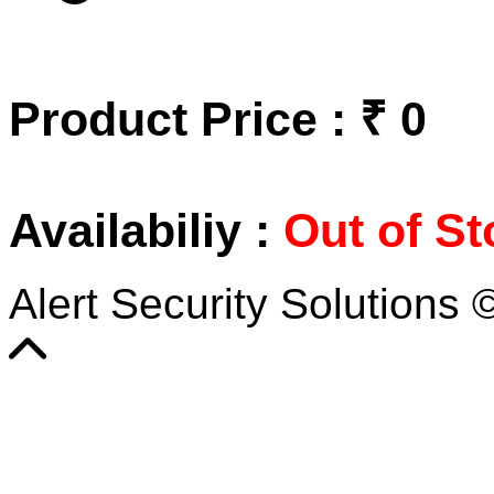
Product Price : ₹ 0
Availabiliy :
Out of St
Alert Security Solutions 