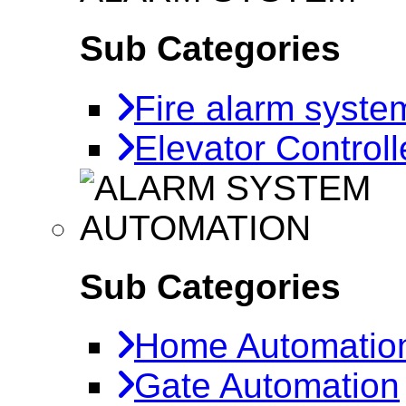
Sub Categories
Fire alarm syste
Elevator Controll
AUTOMATION
Sub Categories
Home Automatio
Gate Automation