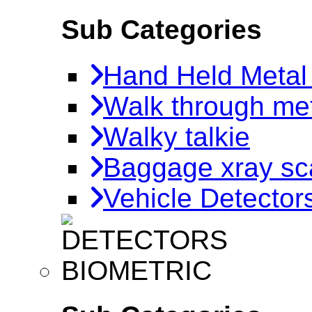
Sub Categories
Hand Held Metal
Walk through met
Walky talkie
Baggage xray sc
Vehicle Detector
BIOMETRIC