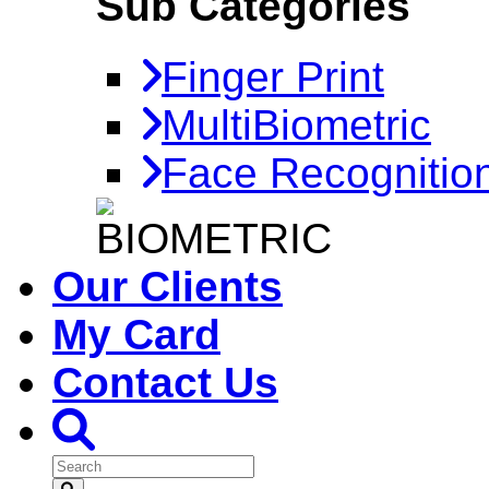
Sub Categories
Finger Print
MultiBiometric
Face Recognitio
Our Clients
My Card
Contact Us