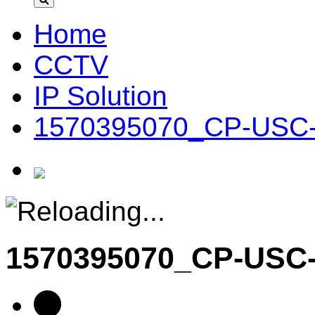
Home
CCTV
IP Solution
1570395070_CP-USC
1570395070_CP-US