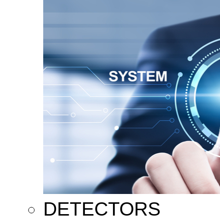
DETECTORS