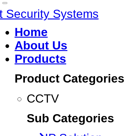
Home
About Us
Products
Product Categories
CCTV
Sub Categories