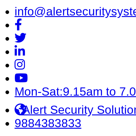
info@alertsecuritysyst
Mon-Sat:9.15am to 7.
Alert Security Solutio
9884383833