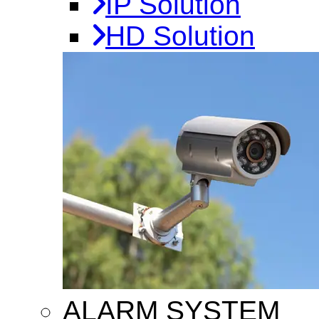
IP Solution
HD Solution
ALARM SYSTEM